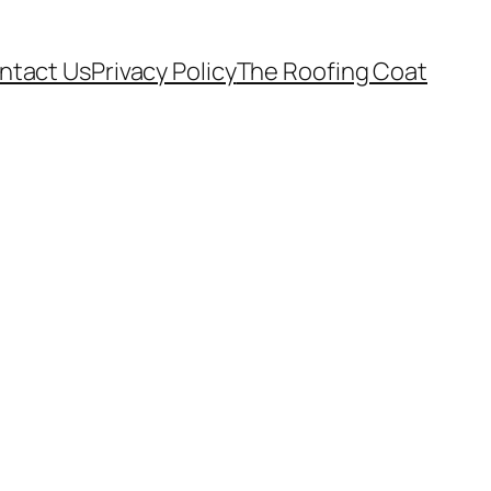
ntact Us
Privacy Policy
The Roofing Coat