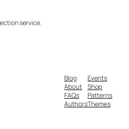
ction service.
Blog
Events
About
Shop
FAQs
Patterns
Authors
Themes