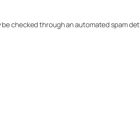
 be checked through an automated spam dete