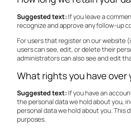
Suggested text:
If you leave a commen
recognize and approve any follow-up c
For users that register on our website (i
users can see, edit, or delete their pe
administrators can also see and edit th
What rights you have over 
Suggested text:
If you have an account
the personal data we hold about you, in
personal data we hold about you. This do
purposes.