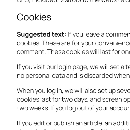
Cookies
Suggested text:
If you leave a commen
cookies. These are for your convenience 
comment. These cookies will last for on
If you visit our login page, we will set
no personal data and is discarded when
When you log in, we will also set up sev
cookies last for two days, and screen opt
two weeks. If you log out of your accoun
If you edit or publish an article, an add