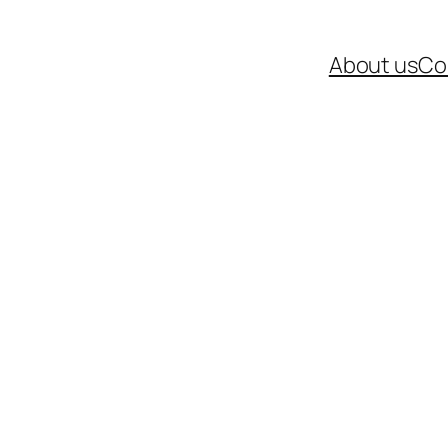
About us
Co