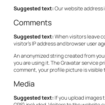
Suggested text:
Our website address 
Comments
Suggested text:
When visitors leave c
visitor’s IP address and browser user ag
An anonymized string created from your 
you are using it. The Gravatar service pr
comment, your profile picture is visible
Media
Suggested text:
If you upload images 
GPS) included. Visitors to the website 