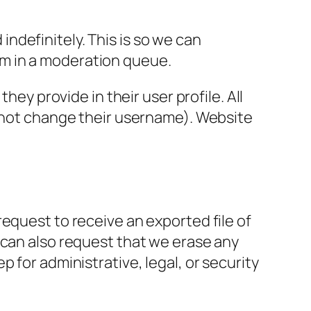
ndefinitely. This is so we can
m in a moderation queue.
hey provide in their user profile. All
annot change their username). Website
request to receive an exported file of
 can also request that we erase any
 for administrative, legal, or security