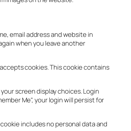
ame, email address and website in
s again when you leave another
r accepts cookies. This cookie contains
d your screen display choices. Login
ember Me", your login will persist for
is cookie includes no personal data and