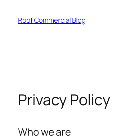
Skip
to
Roof Commercial Blog
content
Privacy Policy
Who we are