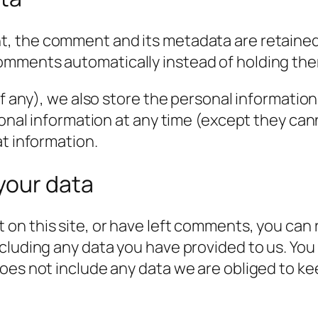
t, the comment and its metadata are retained i
omments automatically instead of holding the
f any), we also store the personal information t
rsonal information at any time (except they c
at information.
your data
 on this site, or have left comments, you can 
cluding any data you have provided to us. You
es not include any data we are obliged to keep