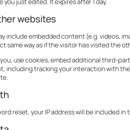
 you just edited. It expires after 1 day.
her websites
 may include embedded content (e.g. videos, im
 same way as if the visitor has visited the ot
you, use cookies, embed additional third-part
, including tracking your interaction with t
te.
ith
ord reset, your IP address will be included in 
ata