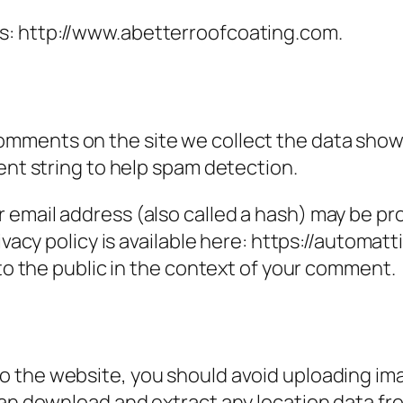
is: http://www.abetterroofcoating.com.
omments on the site we collect the data show
ent string to help spam detection.
email address (also called a hash) may be prov
ivacy policy is available here: https://automatt
 to the public in the context of your comment.
to the website, you should avoid uploading i
can download and extract any location data f